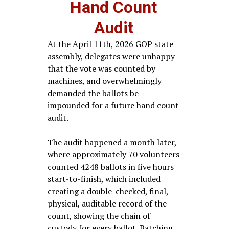
Hand Count
Audit
At the April 11th, 2026 GOP state
assembly, delegates were unhappy
that the vote was counted by
machines, and overwhelmingly
demanded the ballots be
impounded for a future hand count
audit.
The audit happened a month later,
where approximately 70 volunteers
counted 4248 ballots in five hours
start-to-finish, which included
creating a double-checked, final,
physical, auditable record of the
count, showing the chain of
custody for every ballot. Batching