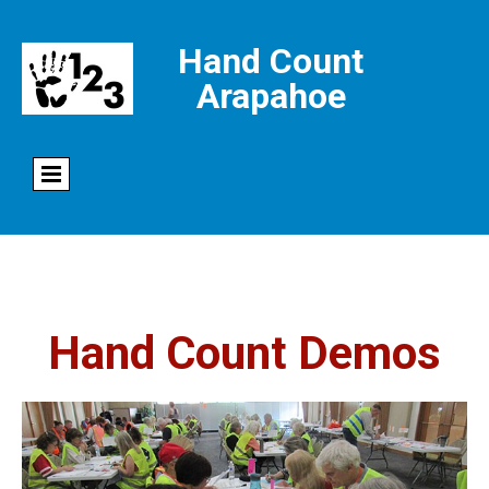
Hand Count
Arapahoe
Hand Count Demos