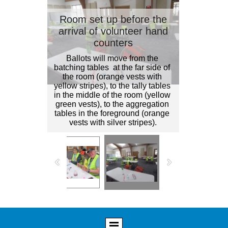
Room set up before the
arrival of volunteer hand
counters
Ballots will move from the 
batching tables  at the far side of 
the room (orange vests with 
yellow stripes), to the tally tables 
in the middle of the room (yellow 
green vests), to the aggregation 
tables in the foreground (orange 
vests with silver stripes).