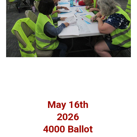
May 16th
2026
4000 Ballot