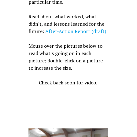
particular time.
Read about what worked, what
didn't, and lessons learned for the
future:
After-Action Report (draft)
Mouse over the pictures below to
read what's going on in each
picture; double-click on a picture
to increase the size.
Check back soon for video.