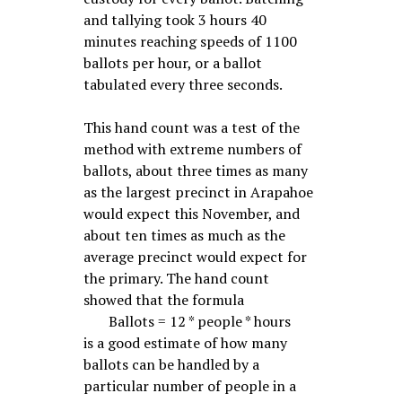
and tallying took 3 hours 40
minutes reaching speeds of 1100
ballots per hour, or a ballot
tabulated every three seconds.
This hand count was a test of the
method with extreme numbers of
ballots, about three times as many
as the largest precinct in Arapahoe
would expect this November, and
about ten times as much as the
average precinct would expect for
the primary. The hand count
showed that the formula
Ballots = 12 * people * hours
is a good estimate of how many
ballots can be handled by a
particular number of people in a