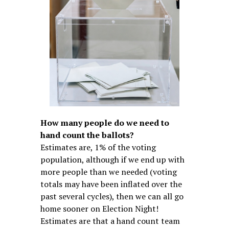
How many people do we need to
hand count the ballots?
Estimates are, 1% of the voting
population, although if we end up with
more people than we needed (voting
totals may have been inflated over the
past several cycles), then we can all go
home sooner on Election Night!
Estimates are that a hand count team