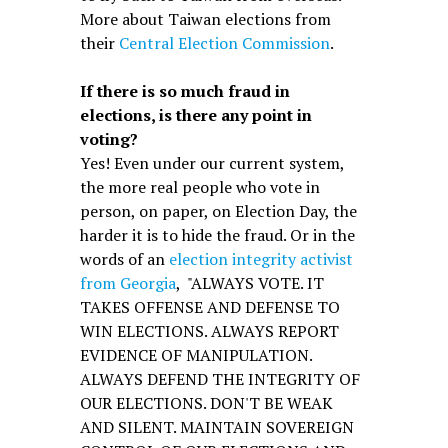
More about Taiwan elections from
their
Central Election Commission
.
If there is so much fraud in
elections, is there any point in
voting?
Yes! Even under our current system,
the more real people who vote in
person, on paper, on Election Day, the
harder it is to hide the fraud. Or in the
words of an
election integrity activist
from Georgia
, "ALWAYS VOTE. IT
TAKES OFFENSE AND DEFENSE TO
WIN ELECTIONS. ALWAYS REPORT
EVIDENCE OF MANIPULATION.
ALWAYS DEFEND THE INTEGRITY OF
OUR ELECTIONS. DON'T BE WEAK
AND SILENT. MAINTAIN SOVEREIGN