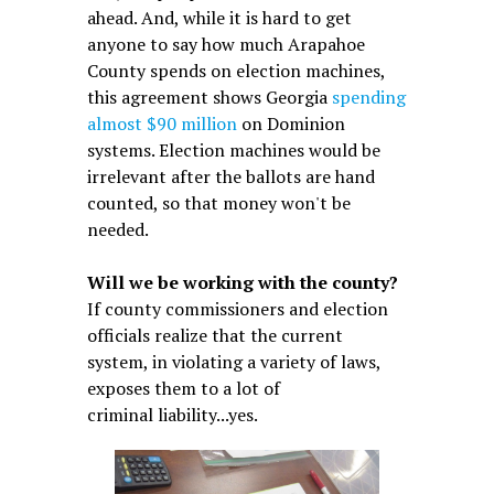
ahead. And, while it is hard to get
anyone to say how much Arapahoe
County spends on election machines,
this agreement shows Georgia
spending
almost $90 million
on Dominion
systems. Election machines would be
irrelevant after the ballots are hand
counted, so that money won't be
needed.
Will we be working with the county?
If county commissioners and election
officials realize that the current
system, in violating a variety of laws,
exposes them to a lot of
criminal liability...yes.