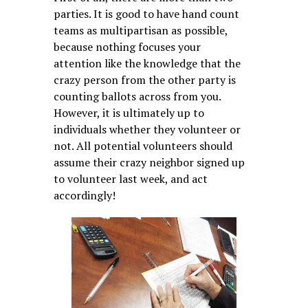
parties. It is good to have hand count
teams as multipartisan as possible,
because nothing focuses your
attention like the knowledge that the
crazy person from the other party is
counting ballots across from you.
However, it is ultimately up to
individuals whether they volunteer or
not. All potential volunteers should
assume their crazy neighbor signed up
to volunteer last week, and act
accordingly!