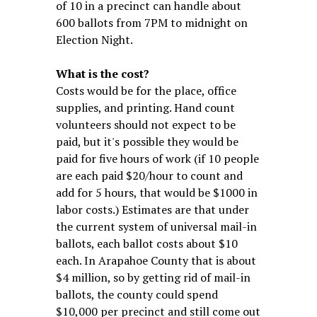
of 10 in a precinct can handle about
600 ballots from 7PM to midnight on
Election Night.
What is the cost?
Costs would be for the place, office
supplies, and printing. Hand count
volunteers should not expect to be
paid, but it's possible they would be
paid for five hours of work (if 10 people
are each paid $20/hour to count and
add for 5 hours, that would be $1000 in
labor costs.) Estimates are that under
the current system of universal mail-in
ballots, each ballot costs about $10
each. In Arapahoe County that is about
$4 million, so by getting rid of mail-in
ballots, the county could spend
$10,000 per precinct and still come out