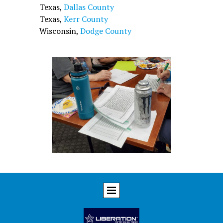
Texas,
Dallas County
Texas,
Kerr County
Wisconsin,
Dodge County