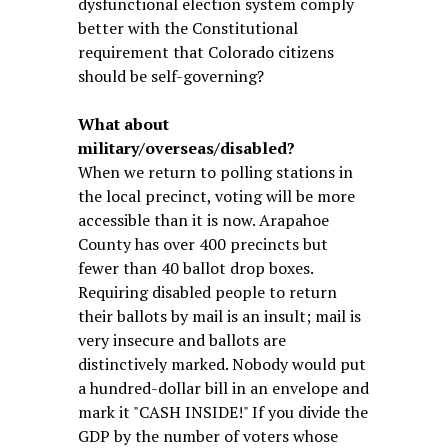
dysfunctional election system comply
better with the Constitutional
requirement that Colorado citizens
should be self-governing?
What about
military/overseas/disabled?
When we return to polling stations in
the local precinct, voting will be more
accessible than it is now. Arapahoe
County has over 400 precincts but
fewer than 40 ballot drop boxes.
Requiring disabled people to return
their ballots by mail is an insult; mail is
very insecure and ballots are
distinctively marked. Nobody would put
a hundred-dollar bill in an envelope and
mark it "CASH INSIDE!" If you divide the
GDP by the number of voters whose