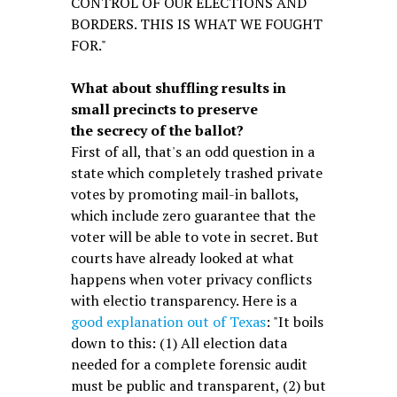
CONTROL OF OUR ELECTIONS AND
BORDERS. THIS IS WHAT WE FOUGHT
FOR."
What about shuffling results in
small precincts to preserve
the secrecy of the ballot?
First of all, that's an odd question in a
state which completely trashed private
votes by promoting mail-in ballots,
which include zero guarantee that the
voter will be able to vote in secret. But
courts have already looked at what
happens when voter privacy conflicts
with electio transparency. Here is a
good explanation out of Texas
: "It boils
down to this: (1) All election data
needed for a complete forensic audit
must be public and transparent, (2) but