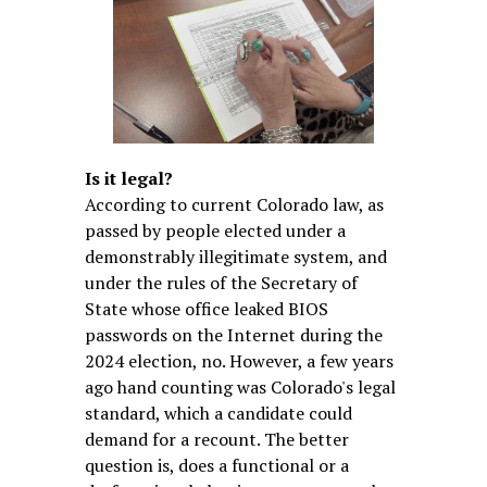
Is it legal?
According to current Colorado law, as
passed by people elected under a
demonstrably illegitimate system, and
under the rules of the Secretary of
State whose office leaked BIOS
passwords on the Internet during the
2024 election, no. However, a few years
ago hand counting was Colorado's legal
standard, which a candidate could
demand for a recount. The better
question is, does a functional or a