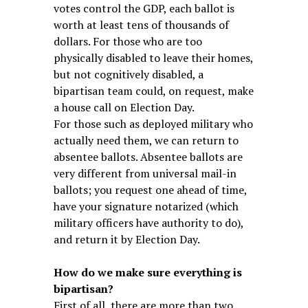
votes control the GDP, each ballot is
worth at least tens of thousands of
dollars. For those who are too
physically disabled to leave their homes,
but not cognitively disabled, a
bipartisan team could, on request, make
a house call on Election Day.
For those such as deployed military who
actually need them, we can return to
absentee ballots. Absentee ballots are
very different from universal mail-in
ballots; you request one ahead of time,
have your signature notarized (which
military officers have authority to do),
and return it by Election Day.
How do we make sure everything is
bipartisan?
First of all, there are more than two