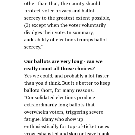
other than that, the county should
protect voter privacy and ballot
secrecy to the greatest extent possible,
(3) except when the voter voluntarily
divulges their vote. In summary,
auditability of elections trumps ballot
secrecy."
Our ballots are very long - can we
really count all those choices?
Yes we could, and probably a lot faster
than you'd think. But it's better to keep
ballots short, for many reasons.
"Consolidated elections produce
extraordinarily long ballots that
overwhelm voters, triggering severe
fatigue. Many who show up
enthusiastically for top-of-ticket races
grow exhausted and skip or leave blank