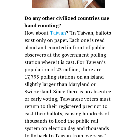
Do any other civilized countries use
hand counting?
How about
Taiwan
? "In Taiwan, ballots
exist only on paper. Each one is read
aloud and counted in front of public
observers at the government polling
station where it is cast. For Taiwan’s
population of 23 million, there are
17,795 polling stations on an island
slightly larger than Maryland or
Switzerland. Since there is no absentee
or early voting, Taiwanese voters must
return to their registered precinct to
cast their ballots, causing hundreds of
thousands to flood the public rail
system on election day and thousands
to fly back to Taiwan from overseas."