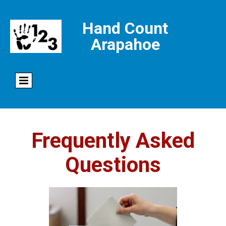
Hand Count
Arapahoe
Frequently Asked
Questions