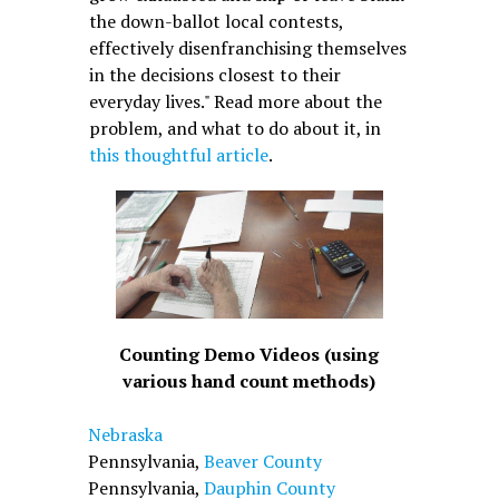
the down-ballot local contests,
effectively disenfranchising themselves
in the decisions closest to their
everyday lives." Read more about the
problem, and what to do about it, in
this thoughtful article
.
Counting Demo Videos (using
various hand count methods)
Nebraska
Pennsylvania,
Beaver County
Pennsylvania,
Dauphin County